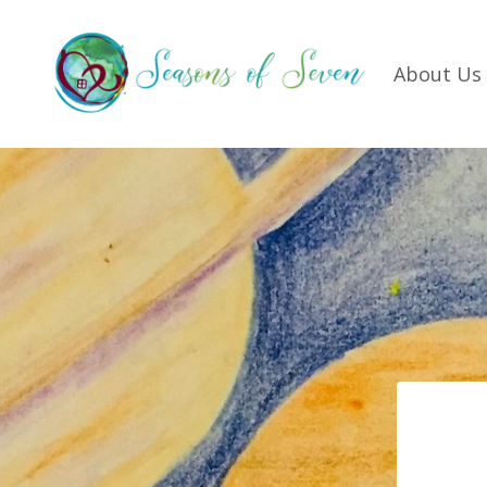
About Us