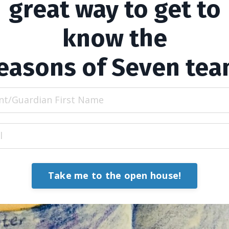
great way to get to
know the
easons of Seven tea
Take me to the open house!