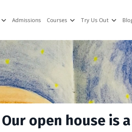
Admissions
Courses
Try Us Out
Blo
Our open house is a