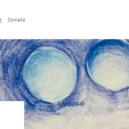
g
Donate