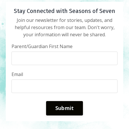
Stay Connected with Seasons of Seven
Join our newsletter for stories, updates, and
helpful resources from our team. Don't worry,
your information will never be shared.
Parent/Guardian First Name
Email
Submit