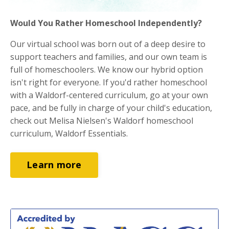
Would You Rather Homeschool Independently?
Our virtual school was born out of a deep desire to
support teachers and families, and our own team is
full of homeschoolers. We know our hybrid option
isn't right for everyone. If you'd rather homeschool
with a Waldorf-centered curriculum, go at your own
pace, and be fully in charge of your child's education,
check out Melisa Nielsen's Waldorf homeschool
curriculum, Waldorf Essentials.
Learn more