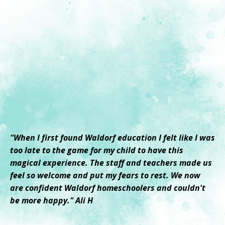
"When I first found Waldorf education I felt like I was
too late to the game for my child to have this
magical experience. The staff and teachers made us
feel so welcome and put my fears to rest. We now
are confident Waldorf homeschoolers and couldn't
be more happy." Ali H