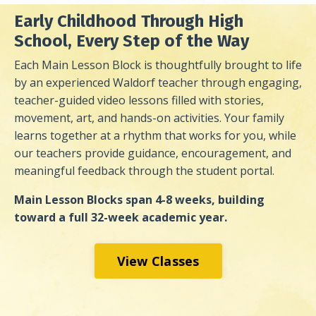
Early Childhood Through High
School, Every Step of the Way
Each Main Lesson Block is thoughtfully brought to life
by an experienced Waldorf teacher through engaging,
teacher-guided video lessons filled with stories,
movement, art, and hands-on activities. Your family
learns together at a rhythm that works for you, while
our teachers provide guidance, encouragement, and
meaningful feedback through the student portal.
Main Lesson Blocks span 4-8 weeks, building
toward a full 32-week academic year.
View Classes