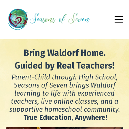
Bring Waldorf Home.
Guided by Real Teachers!
Parent-Child through High School,
Seasons of Seven brings Waldorf
learning to life with experienced
teachers, live online classes, and a
supportive homeschool community.
True
Education, Anywhere!