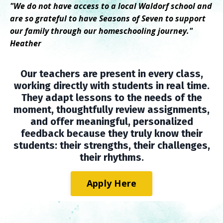
"We do not have access to a local Waldorf school and
are so grateful to have Seasons of Seven to support
our family through our homeschooling journey."
Heather
Our teachers are present in every class,
working directly with students in real time.
They adapt lessons to the needs of the
moment, thoughtfully review assignments,
and offer meaningful, personalized
feedback because they truly know their
students: their strengths, their challenges,
their rhythms.
Apply Here