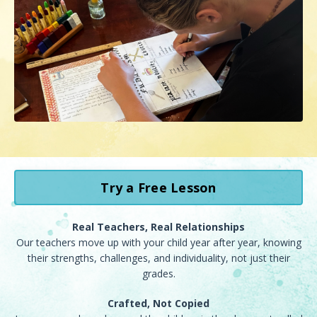
Try a Free Lesson
Real Teachers, Real Relationships
Our teachers move up with your child year after year, knowing
their strengths, challenges, and individuality, not just their
grades.
Crafted, Not Copied