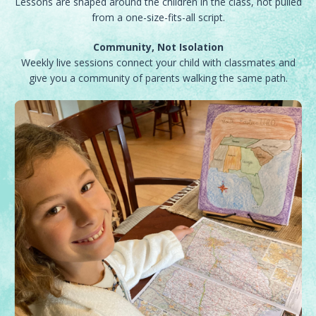
Lessons are shaped around the children in the class, not pulled
from a one-size-fits-all script.
Community, Not Isolation
Weekly live sessions connect your child with classmates and
give you a community of parents walking the same path.