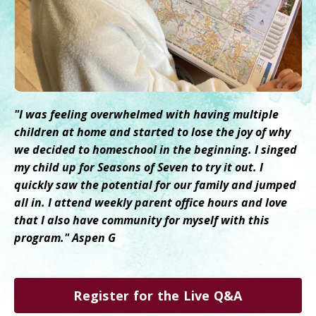
"I was feeling overwhelmed with having multiple
children at home and started to lose the joy of why
we decided to homeschool in the beginning. I singed
my child up for Seasons of Seven to try it out. I
quickly saw the potential for our family and jumped
all in. I attend weekly parent office hours and love
that I also have community for myself with this
program." Aspen G
Register for the Live Q&A