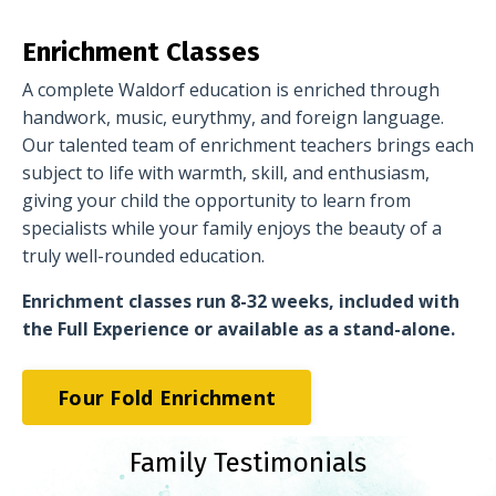
Enrichment Classes
A complete Waldorf education is enriched through
handwork, music, eurythmy, and foreign language.
Our talented team of enrichment teachers brings each
subject to life with warmth, skill, and enthusiasm,
giving your child the opportunity to learn from
specialists while your family enjoys the beauty of a
truly well-rounded education.
Enrichment classes run 8-32 weeks, included with
the Full Experience or available as a stand-alone.
Four Fold Enrichment
Family Testimonials